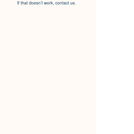
If that doesn’t work, contact us.