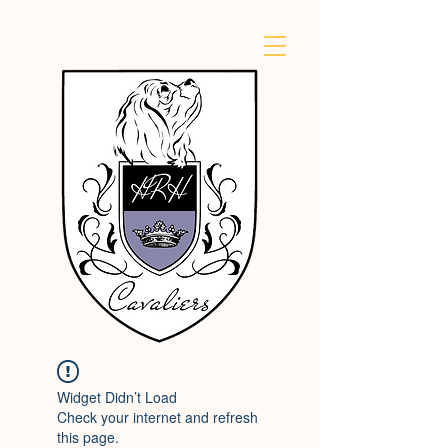
Widget Didn’t Load
Check your internet and refresh
this page.