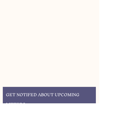
GET NOTIFED ABOUT UPCOMING
LITTERS
SIGN UP